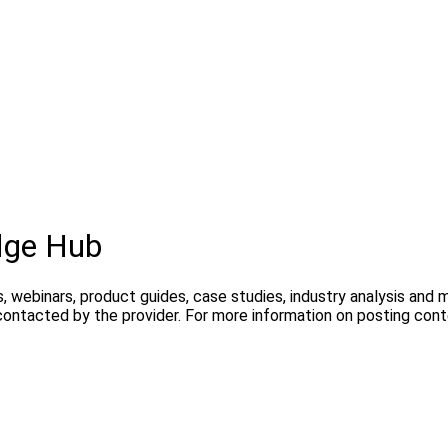
dge Hub
, webinars, product guides, case studies, industry analysis and
contacted by the provider. For more information on posting con