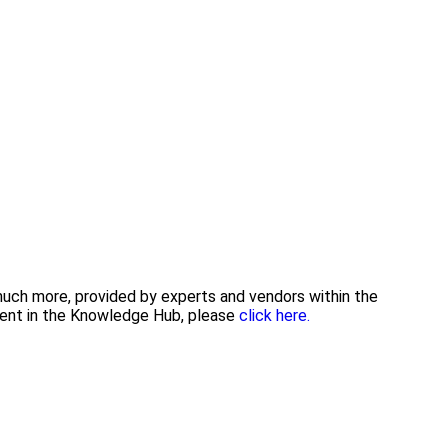
 much more, provided by experts and vendors within the
tent in the Knowledge Hub, please
click here.