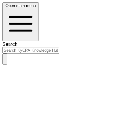
Open main menu
Search