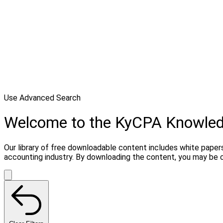
Use Advanced Search
Welcome to the KyCPA Knowle
Our library of free downloadable content includes white papers
accounting industry. By downloading the content, you may be 