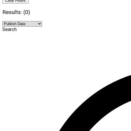
Clear Filters
Results: (0)
Search