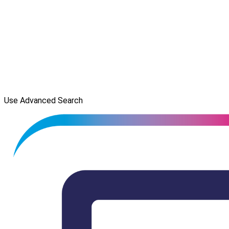
Use Advanced Search