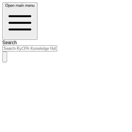
Open main menu
Search