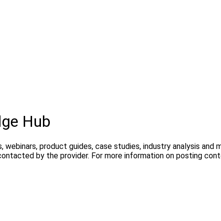
dge Hub
, webinars, product guides, case studies, industry analysis and
contacted by the provider. For more information on posting con