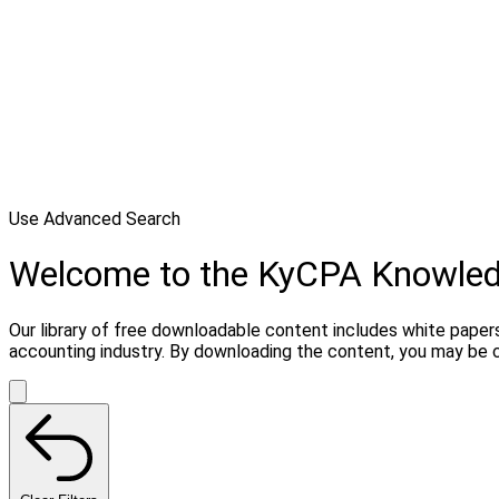
Use Advanced Search
Welcome to the KyCPA Knowle
Our library of free downloadable content includes white papers
accounting industry. By downloading the content, you may be 