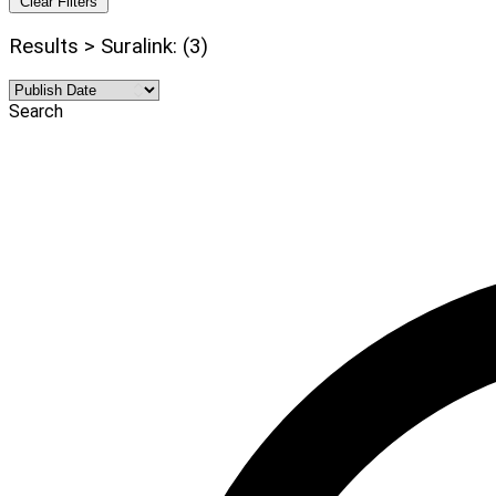
Clear Filters
Results > Suralink: (3)
Search