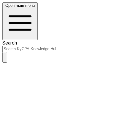
Open main menu
Search