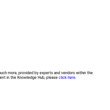
 much more, provided by experts and vendors within the
tent in the Knowledge Hub, please
click here.