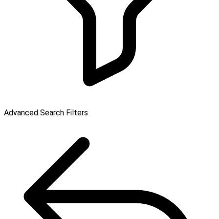
Advanced Search Filters