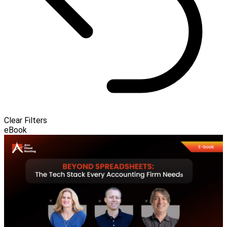
Clear Filters
eBook