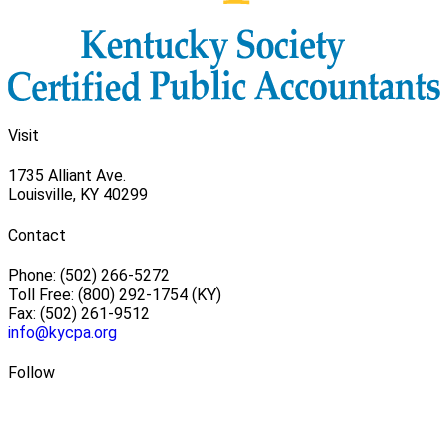
Visit
1735 Alliant Ave.
Louisville, KY 40299
Contact
Phone: (502) 266-5272
Toll Free: (800) 292-1754 (KY)
Fax: (502) 261-9512
info@kycpa.org
Follow