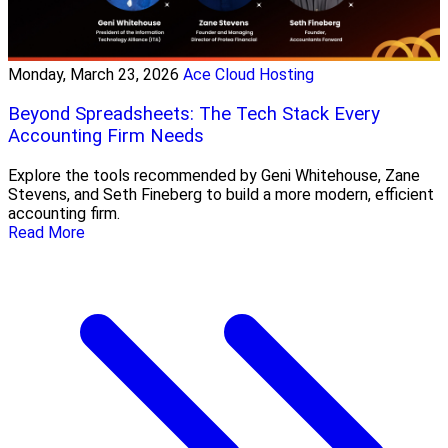
Monday, March 23, 2026
Ace Cloud Hosting
Beyond Spreadsheets: The Tech Stack Every
Accounting Firm Needs
Explore the tools recommended by Geni Whitehouse, Zane
Stevens, and Seth Fineberg to build a more modern, efficient
accounting firm.
Read More