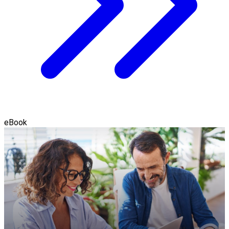
eBook