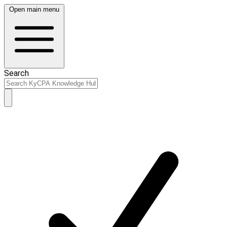
Open main menu
Search