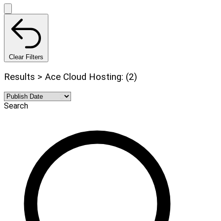
Clear Filters
Results > Ace Cloud Hosting: (2)
Search