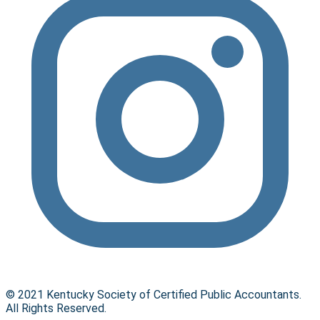
© 2021 Kentucky Society of Certified Public Accountants.
All Rights Reserved.