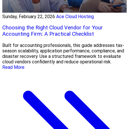
Sunday, February 22, 2026
Ace Cloud Hosting
Choosing the Right Cloud Vendor for Your
Accounting Firm: A Practical Checklist
Built for accounting professionals, this guide addresses tax-
season scalability, application performance, compliance, and
disaster recovery. Use a structured framework to evaluate
cloud vendors confidently and reduce operational risk.
Read More