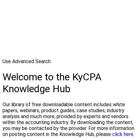
Use Advanced Search
Welcome to the KyCPA
Knowledge Hub
Our library of free downloadable content includes white
papers, webinars, product guides, case studies, industry
analysis and much more, provided by experts and vendors
within the accounting industry. By downloading the content,
you may be contacted by the provider. For more information
on posting content in the Knowledge Hub, please
click here.