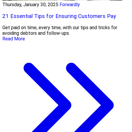
Thursday, January 30, 2025
Forwardly
21 Essential Tips for Ensuring Customers Pay
Get paid on time, every time, with our tips and tricks for
avoiding debtors and follow-ups.
Read More