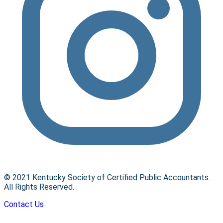
© 2021 Kentucky Society of Certified Public Accountants.
All Rights Reserved.
Contact Us