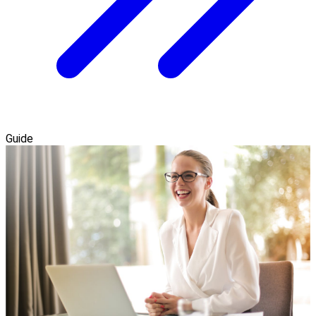
Guide