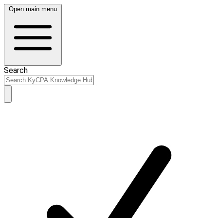
Open main menu
Search