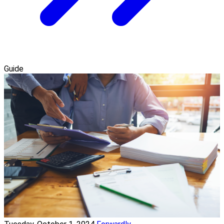
Guide