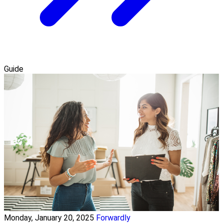
Guide
Monday, January 20, 2025
Forwardly