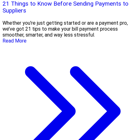
21 Things to Know Before Sending Payments to
Suppliers
Whether you're just getting started or are a payment pro,
we’ve got 21 tips to make your bill payment process
smoother, smarter, and way less stressful.
Read More