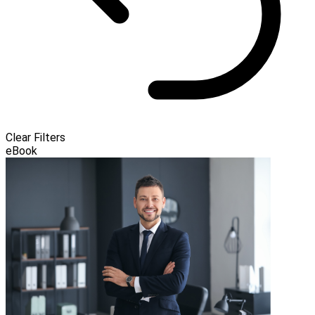
Clear Filters
eBook