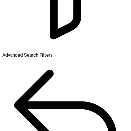
Advanced Search Filters