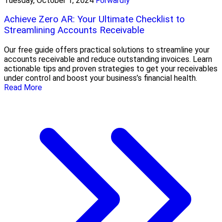
Tuesday, October 1, 2024
Forwardly
Achieve Zero AR: Your Ultimate Checklist to
Streamlining Accounts Receivable
Our free guide offers practical solutions to streamline your
accounts receivable and reduce outstanding invoices. Learn
actionable tips and proven strategies to get your receivables
under control and boost your business’s financial health.
Read More