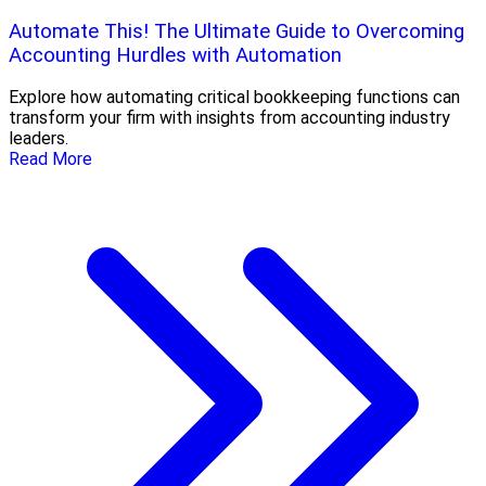
Automate This! The Ultimate Guide to Overcoming
Accounting Hurdles with Automation
Explore how automating critical bookkeeping functions can
transform your firm with insights from accounting industry
leaders.
Read More