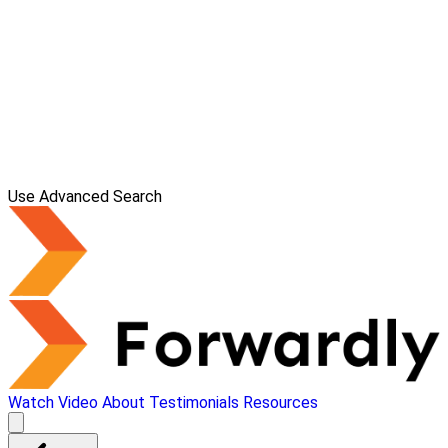
Use Advanced Search
Watch Video
About
Testimonials
Resources