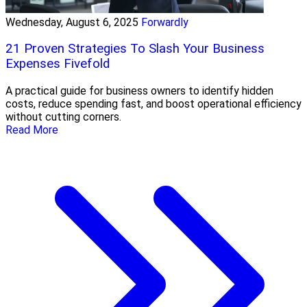
Wednesday, August 6, 2025
Forwardly
21 Proven Strategies To Slash Your Business
Expenses Fivefold
A practical guide for business owners to identify hidden
costs, reduce spending fast, and boost operational efficiency
without cutting corners.
Read More