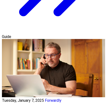
Guide
Tuesday, January 7, 2025
Forwardly