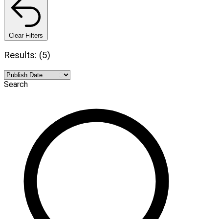
Clear Filters
Results: (5)
Search