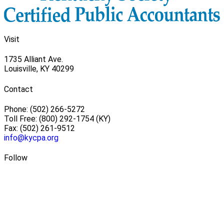
Visit
1735 Alliant Ave.
Louisville, KY 40299
Contact
Phone: (502) 266-5272
Toll Free: (800) 292-1754 (KY)
Fax: (502) 261-9512
info@kycpa.org
Follow