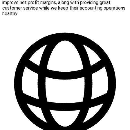
improve net profit margins, along with providing great
customer service while we keep their accounting operations
healthy.