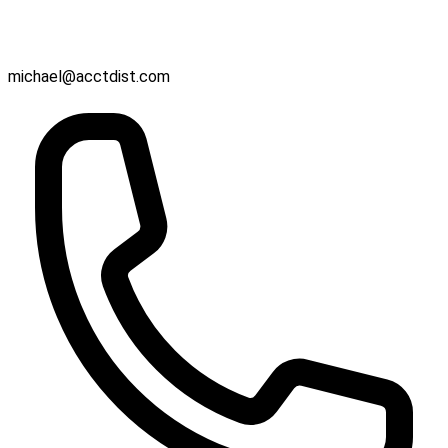
michael@acctdist.com