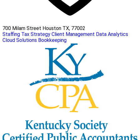
700 Milam Street Houston TX, 77002
Staffing
Tax Strategy
Client Management
Data Analytics
Cloud Solutions
Bookkeeping