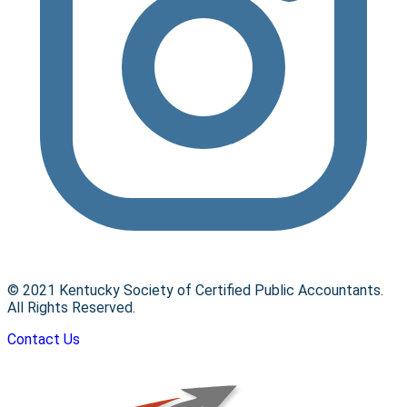
© 2021 Kentucky Society of Certified Public Accountants.
All Rights Reserved.
Contact Us