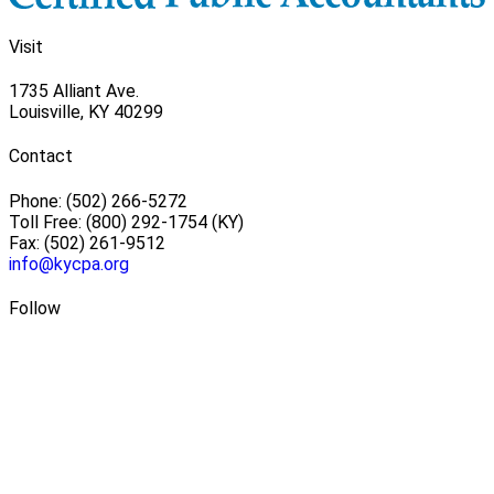
Visit
1735 Alliant Ave.
Louisville, KY 40299
Contact
Phone: (502) 266-5272
Toll Free: (800) 292-1754 (KY)
Fax: (502) 261-9512
info@kycpa.org
Follow