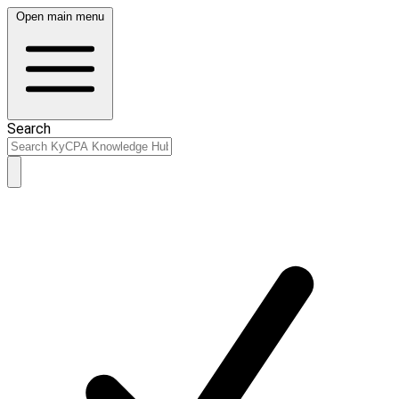
Open main menu
Search