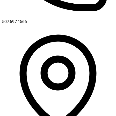
507.697.1566