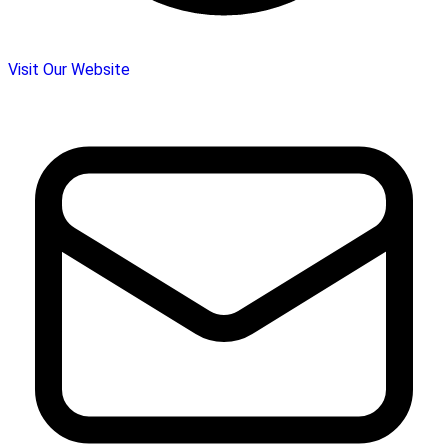
Visit Our Website