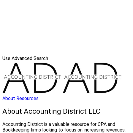
Use Advanced Search
About
Resources
About Accounting District LLC
Accounting District is a valuable resource for CPA and
Bookkeeping firms looking to focus on increasing revenues,