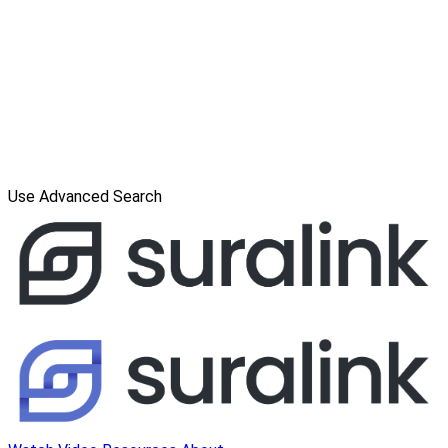
Use Advanced Search