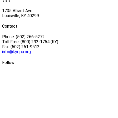
Visit
1735 Alliant Ave.
Louisville, KY 40299
Contact
Phone: (502) 266-5272
Toll Free: (800) 292-1754 (KY)
Fax: (502) 261-9512
info@kycpa.org
Follow