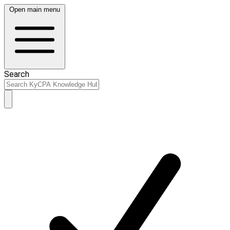
Open main menu
Search