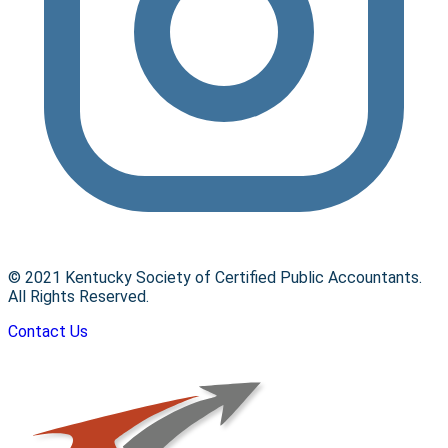
© 2021 Kentucky Society of Certified Public Accountants.
All Rights Reserved.
Contact Us