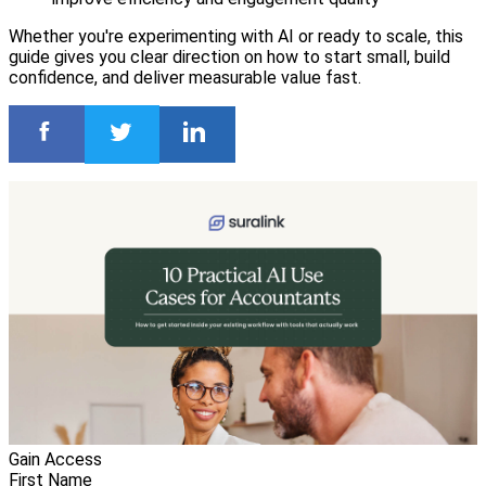
Whether you're experimenting with AI or ready to scale, this
guide gives you clear direction on how to start small, build
confidence, and deliver measurable value fast.
Gain Access
First Name