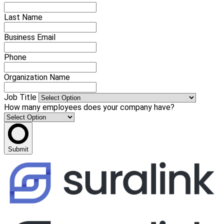
Last Name
Business Email
Phone
Organization Name
Job Title
How many employees does your company have?
Submit