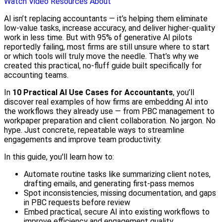
Watch Video
Resources
About
AI isn’t replacing accountants — it’s helping them eliminate
low-value tasks, increase accuracy, and deliver higher-quality
work in less time. But with 95% of generative AI pilots
reportedly failing, most firms are still unsure where to start
or which tools will truly move the needle. That’s why we
created this practical, no-fluff guide built specifically for
accounting teams.
In
10 Practical AI Use Cases for Accountants
, you’ll
discover real examples of how firms are embedding AI into
the workflows they already use — from PBC management to
workpaper preparation and client collaboration. No jargon. No
hype. Just concrete, repeatable ways to streamline
engagements and improve team productivity.
In this guide, you'll learn how to:
Automate routine tasks like summarizing client notes,
drafting emails, and generating first-pass memos
Spot inconsistencies, missing documentation, and gaps
in PBC requests before review
Embed practical, secure AI into existing workflows to
improve efficiency and engagement quality