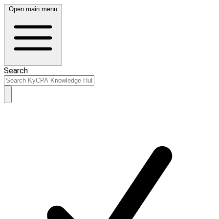
Open main menu
Search