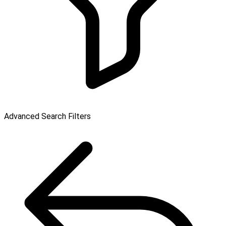
Advanced Search Filters