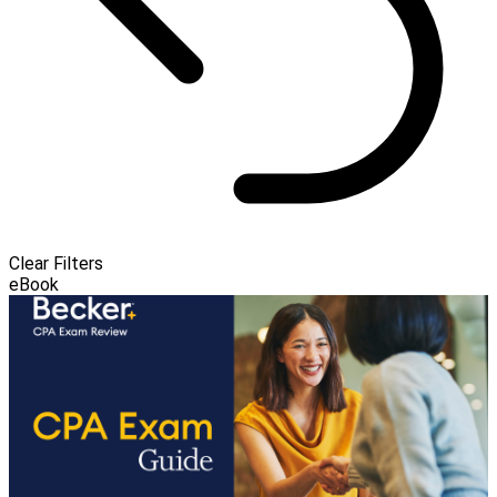
Clear Filters
eBook