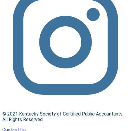
© 2021 Kentucky Society of Certified Public Accountants.
All Rights Reserved.
Contact Us