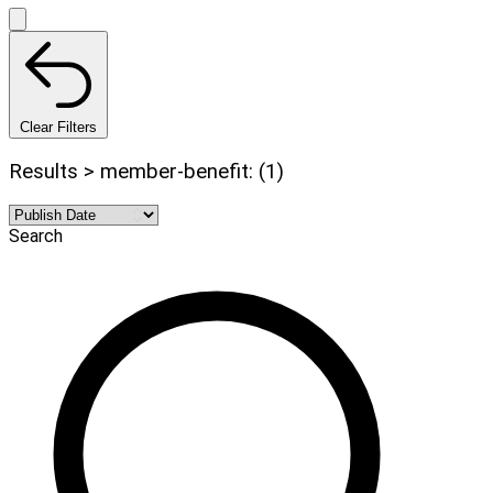
Clear Filters
Results > member-benefit: (1)
Search