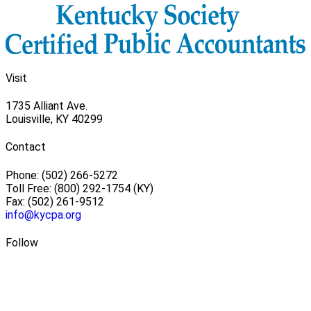
Visit
1735 Alliant Ave.
Louisville, KY 40299
Contact
Phone: (502) 266-5272
Toll Free: (800) 292-1754 (KY)
Fax: (502) 261-9512
info@kycpa.org
Follow