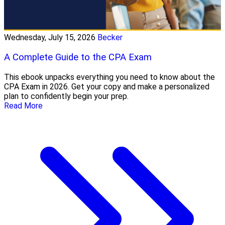
Wednesday, July 15, 2026
Becker
A Complete Guide to the CPA Exam
This ebook unpacks everything you need to know about the
CPA Exam in 2026. Get your copy and make a personalized
plan to confidently begin your prep.
Read More