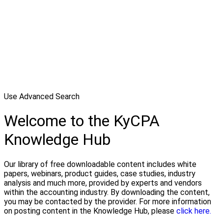
Use Advanced Search
Welcome to the KyCPA
Knowledge Hub
Our library of free downloadable content includes white
papers, webinars, product guides, case studies, industry
analysis and much more, provided by experts and vendors
within the accounting industry. By downloading the content,
you may be contacted by the provider. For more information
on posting content in the Knowledge Hub, please
click here.