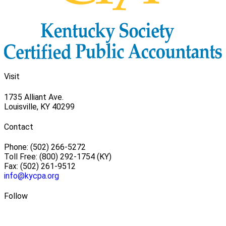
Visit
1735 Alliant Ave.
Louisville, KY 40299
Contact
Phone: (502) 266-5272
Toll Free: (800) 292-1754 (KY)
Fax: (502) 261-9512
info@kycpa.org
Follow