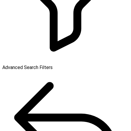
Advanced Search Filters