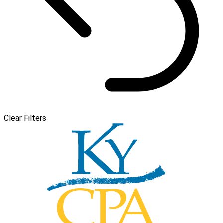
Clear Filters