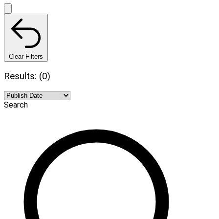
Clear Filters
Results: (0)
Search