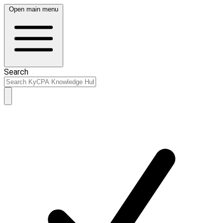
Open main menu
Search