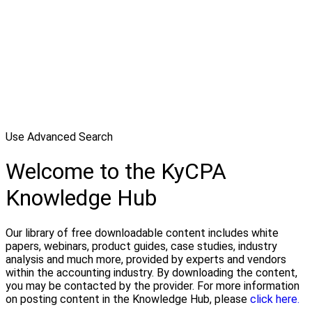
Use Advanced Search
Welcome to the KyCPA
Knowledge Hub
Our library of free downloadable content includes white
papers, webinars, product guides, case studies, industry
analysis and much more, provided by experts and vendors
within the accounting industry. By downloading the content,
you may be contacted by the provider. For more information
on posting content in the Knowledge Hub, please
click here.