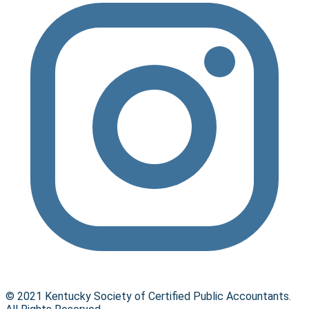
© 2021 Kentucky Society of Certified Public Accountants.