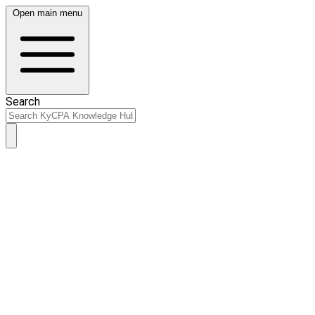
Open main menu
Search