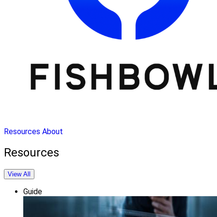
Resources
About
Resources
View All
Guide