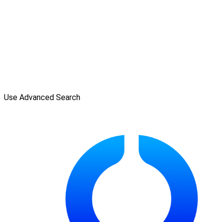
Use Advanced Search