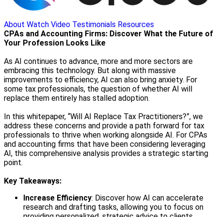
About
Watch Video
Testimonials
Resources
CPAs and Accounting Firms: Discover What the Future of
Your Profession Looks Like
As AI continues to advance, more and more sectors are
embracing this technology. But along with massive
improvements to efficiency, AI can also bring anxiety. For
some tax professionals, the question of whether AI will
replace them entirely has stalled adoption.
In this whitepaper, “Will AI Replace Tax Practitioners?”, we
address these concerns and provide a path forward for tax
professionals to thrive when working alongside AI. For CPAs
and accounting firms that have been considering leveraging
AI, this comprehensive analysis provides a strategic starting
point.
Key Takeaways:
Increase Efficiency
: Discover how AI can accelerate
research and drafting tasks, allowing you to focus on
providing personalized, strategic advice to clients.