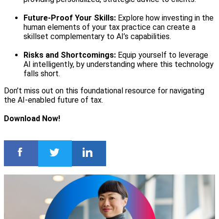
Future-Proof Your Skills:
Explore how investing in the
human elements of your tax practice can create a
skillset complementary to AI’s capabilities.
Risks and Shortcomings:
Equip yourself to leverage
AI intelligently, by understanding where this technology
falls short.
Don’t miss out on this foundational resource for navigating
the AI-enabled future of tax.
Download Now!