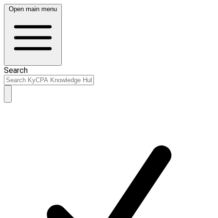
Open main menu
Search