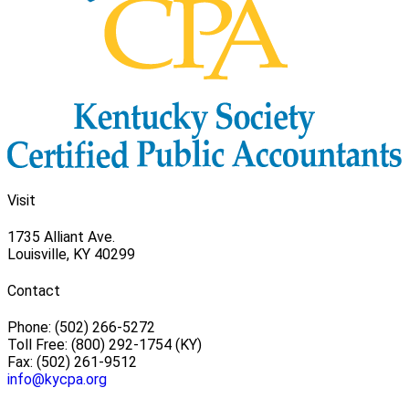
Visit
1735 Alliant Ave.
Louisville, KY 40299
Contact
Phone: (502) 266-5272
Toll Free: (800) 292-1754 (KY)
Fax: (502) 261-9512
info@kycpa.org