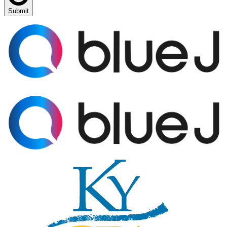
Submit