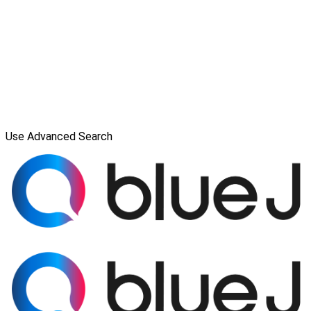
Use Advanced Search