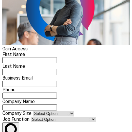
Gain Access
First Name
Last Name
Business Email
Phone
Company Name
Company Size
Job Function