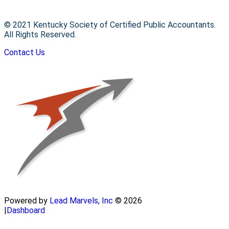
© 2021 Kentucky Society of Certified Public Accountants.
All Rights Reserved.
Contact Us
Powered by
Lead Marvels, Inc
© 2026
|
Dashboard