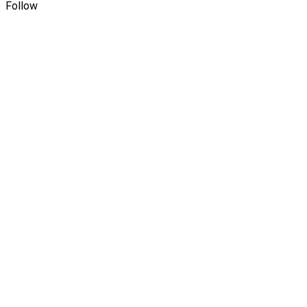
Follow