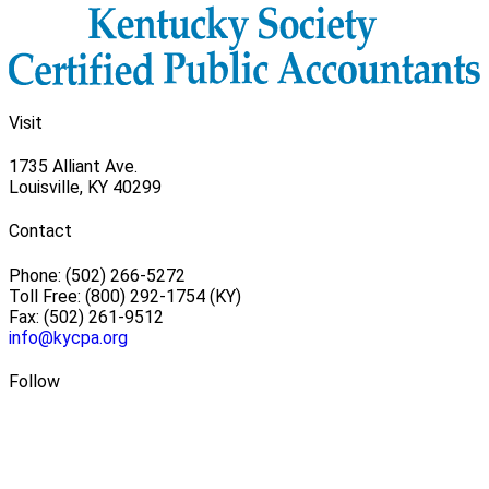
Visit
1735 Alliant Ave.
Louisville, KY 40299
Contact
Phone: (502) 266-5272
Toll Free: (800) 292-1754 (KY)
Fax: (502) 261-9512
info@kycpa.org
Follow