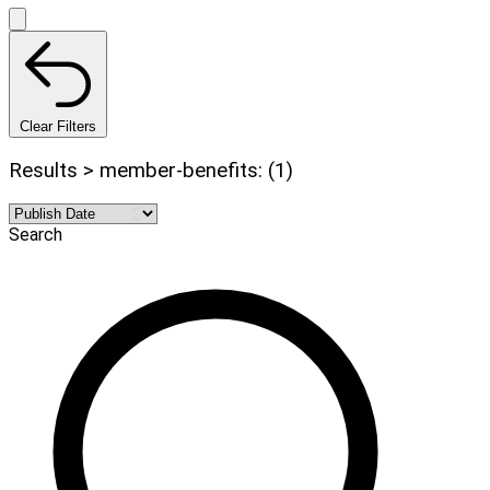
Clear Filters
Results > member-benefits: (1)
Search