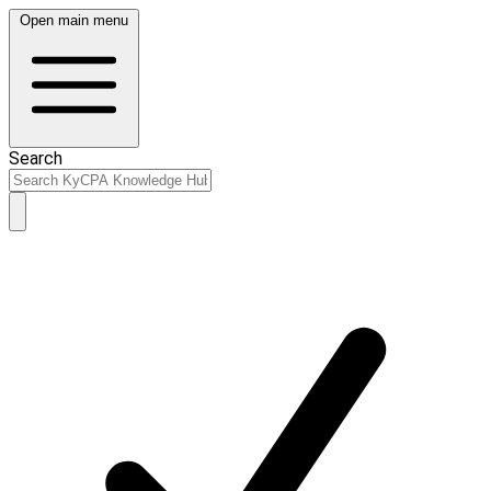
Open main menu
Search