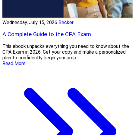
Wednesday, July 15, 2026
Becker
A Complete Guide to the CPA Exam
This ebook unpacks everything you need to know about the
CPA Exam in 2026. Get your copy and make a personalized
plan to confidently begin your prep.
Read More