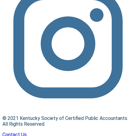
© 2021 Kentucky Society of Certified Public Accountants.
All Rights Reserved.
Contact Us