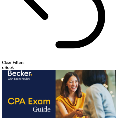
Clear Filters
eBook