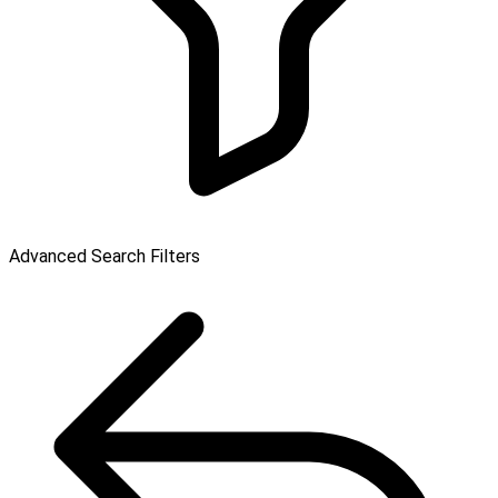
Advanced Search Filters