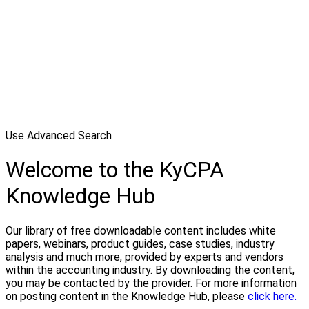
Use Advanced Search
Welcome to the KyCPA
Knowledge Hub
Our library of free downloadable content includes white
papers, webinars, product guides, case studies, industry
analysis and much more, provided by experts and vendors
within the accounting industry. By downloading the content,
you may be contacted by the provider. For more information
on posting content in the Knowledge Hub, please
click here.