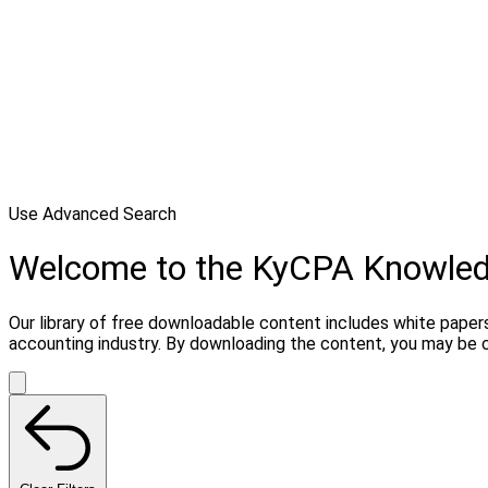
Use Advanced Search
Welcome to the KyCPA Knowle
Our library of free downloadable content includes white papers
accounting industry. By downloading the content, you may be 