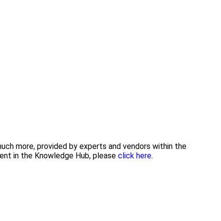
 much more, provided by experts and vendors within the
tent in the Knowledge Hub, please
click here.