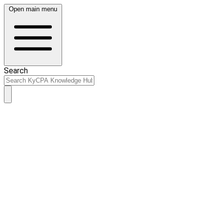
Open main menu
Search