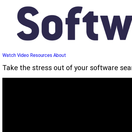
Watch Video
Resources
About
Take the stress out of your software se