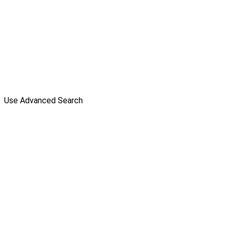
Use Advanced Search