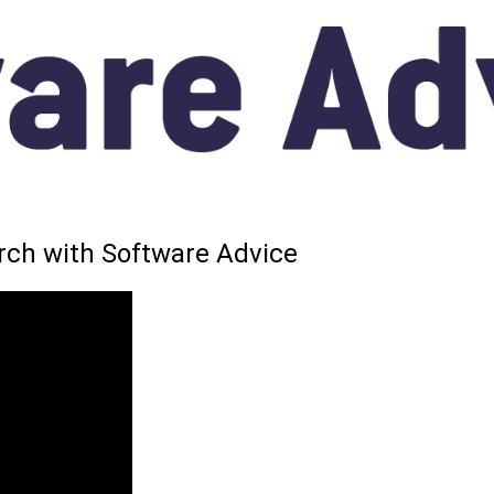
arch with Software Advice