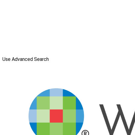
Use Advanced Search