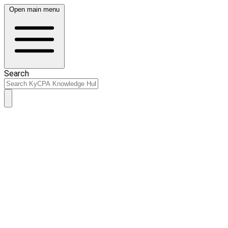
Open main menu
Search