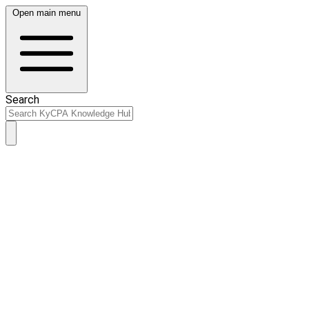
Open main menu
Search