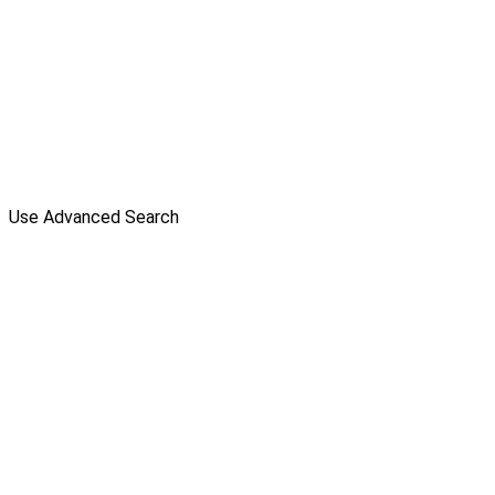
Use Advanced Search