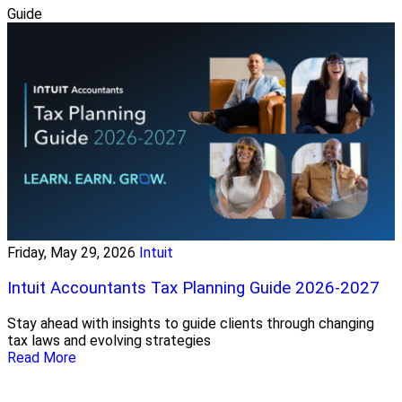
Guide
Friday, May 29, 2026
Intuit
Intuit Accountants Tax Planning Guide 2026-2027
Stay ahead with insights to guide clients through changing
tax laws and evolving strategies
Read More