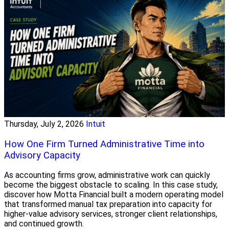
Thursday, July 2, 2026
Intuit
How One Firm Turned Administrative Time into
Advisory Capacity
As accounting firms grow, administrative work can quickly
become the biggest obstacle to scaling. In this case study,
discover how Motta Financial built a modern operating model
that transformed manual tax preparation into capacity for
higher-value advisory services, stronger client relationships,
and continued growth.