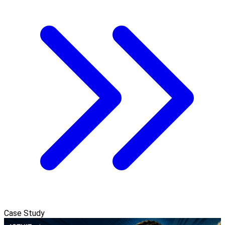
Case Study