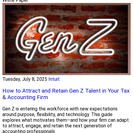
White Paper
Tuesday, July 8, 2025
Intuit
How to Attract and Retain Gen Z Talent in Your Tax
& Accounting Firm
Gen Z is entering the workforce with new expectations
around purpose, flexibility, and technology. This guide
explores what motivates them—and how your firm can adapt
to attract, engage, and retain the next generation of
accounting professionals