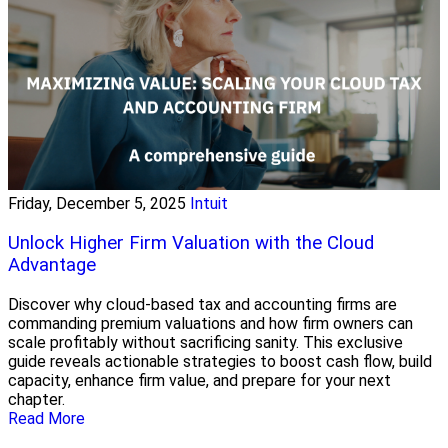
Friday, December 5, 2025
Intuit
Unlock Higher Firm Valuation with the Cloud
Advantage
Discover why cloud-based tax and accounting firms are
commanding premium valuations and how firm owners can
scale profitably without sacrificing sanity. This exclusive
guide reveals actionable strategies to boost cash flow, build
capacity, enhance firm value, and prepare for your next
chapter.
Read More