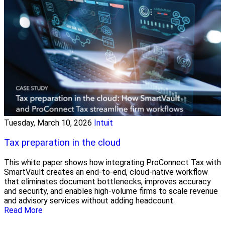
Tuesday, March 10, 2026
Intuit
Tax preparation in the cloud
This white paper shows how integrating ProConnect Tax with
SmartVault creates an end-to-end, cloud-native workflow
that eliminates document bottlenecks, improves accuracy
and security, and enables high-volume firms to scale revenue
and advisory services without adding headcount.
Read More