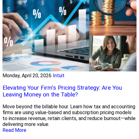
Monday, April 20, 2026
Intuit
Elevating Your Firm's Pricing Strategy: Are You
Leaving Money on the Table?
Move beyond the billable hour. Learn how tax and accounting
firms are using value-based and subscription pricing models
to increase revenue, retain clients, and reduce burnout—while
delivering more value.
Read More