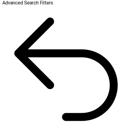
Advanced Search Filters