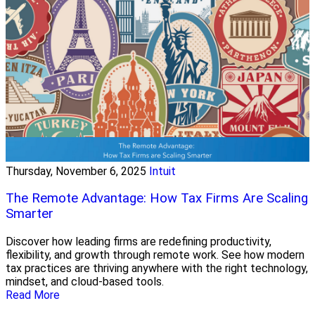
Thursday, November 6, 2025
Intuit
The Remote Advantage: How Tax Firms Are Scaling
Smarter
Discover how leading firms are redefining productivity,
flexibility, and growth through remote work. See how modern
tax practices are thriving anywhere with the right technology,
mindset, and cloud-based tools.
Read More