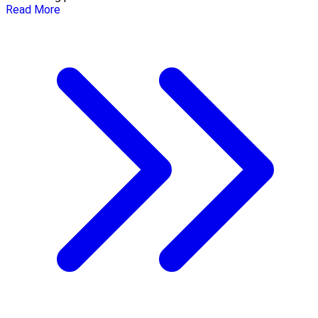
Read More