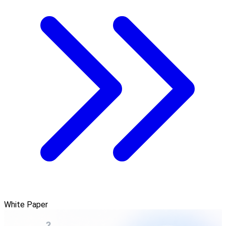
White Paper