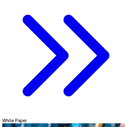
White Paper