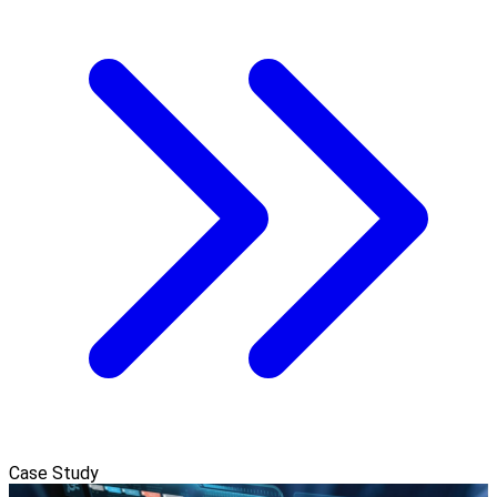
Case Study