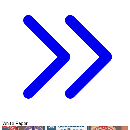
White Paper