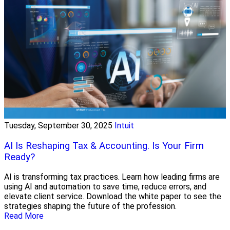
Tuesday, September 30, 2025
Intuit
AI Is Reshaping Tax & Accounting. Is Your Firm
Ready?
AI is transforming tax practices. Learn how leading firms are
using AI and automation to save time, reduce errors, and
elevate client service. Download the white paper to see the
strategies shaping the future of the profession.
Read More