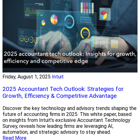
Friday, August 1, 2025
Intuit
2025 Accountant Tech Outlook: Strategies for
Growth, Efficiency & Competitive Advantage
Discover the key technology and advisory trends shaping the
future of accounting firms in 2025. This white paper, based
on insights from Intuit’s exclusive Accountant Technology
Survey, reveals how leading firms are leveraging AI,
automation, and strategic advisory to stay ahead.
Read More