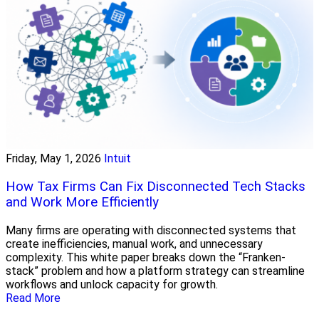
Friday, May 1, 2026
Intuit
How Tax Firms Can Fix Disconnected Tech Stacks
and Work More Efficiently
Many firms are operating with disconnected systems that
create inefficiencies, manual work, and unnecessary
complexity. This white paper breaks down the “Franken-
stack” problem and how a platform strategy can streamline
workflows and unlock capacity for growth.
Read More