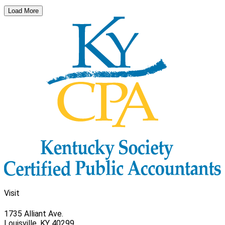
Load More
Visit
1735 Alliant Ave.
Louisville, KY 40299