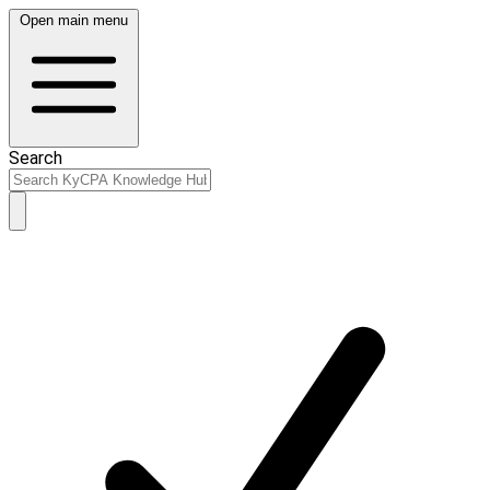
Open main menu
Search