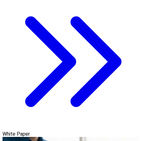
White Paper