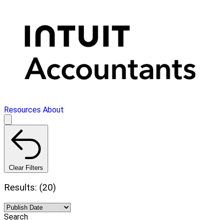
Resources
About
Clear Filters
Results: (20)
Search