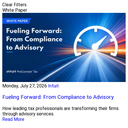
Clear Filters
White Paper
Monday, July 27, 2026
Intuit
Fueling Forward: From Compliance to Advisory
How leading tax professionals are transforming their firms
through advisory services.
Read More