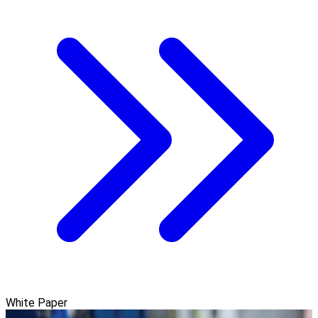
White Paper