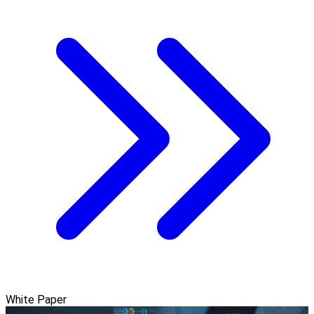
White Paper