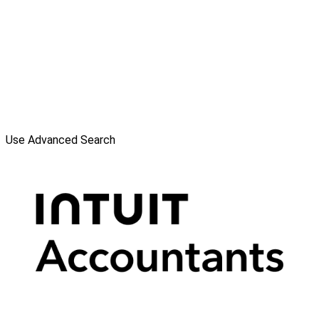
Use Advanced Search