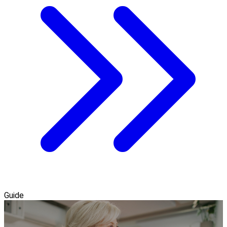
Guide