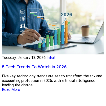
Tuesday, January 13, 2026
Intuit
5 Tech Trends To Watch in 2026
Five key technology trends are set to transform the tax and
accounting profession in 2026, with artificial intelligence
leading the charge.
Read More