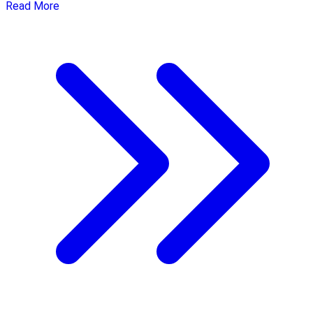
Read More