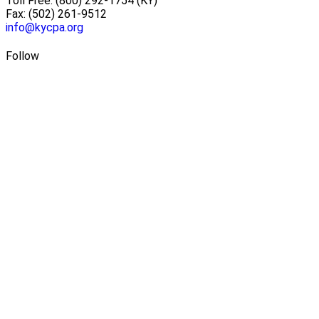
Toll Free: (800) 292-1754 (KY)
Fax: (502) 261-9512
info@kycpa.org
Follow