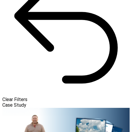
Clear Filters
Case Study