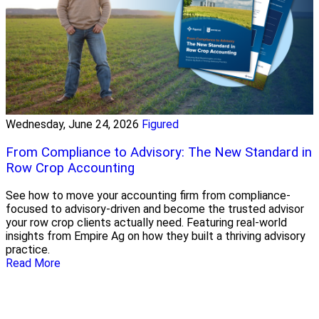
Wednesday, June 24, 2026
Figured
From Compliance to Advisory: The New Standard in
Row Crop Accounting
See how to move your accounting firm from compliance-
focused to advisory-driven and become the trusted advisor
your row crop clients actually need. Featuring real-world
insights from Empire Ag on how they built a thriving advisory
practice.
Read More