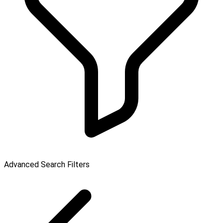
Advanced Search Filters