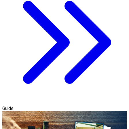
Guide