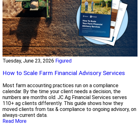
Tuesday, June 23, 2026
Figured
How to Scale Farm Financial Advisory Services
Most farm accounting practices run on a compliance
calendar. By the time your client needs a decision, the
numbers are months old. JC Ag Financial Services serves
110+ ag clients differently. This guide shows how they
moved clients from tax & compliance to ongoing advisory, on
always-current data.
Read More