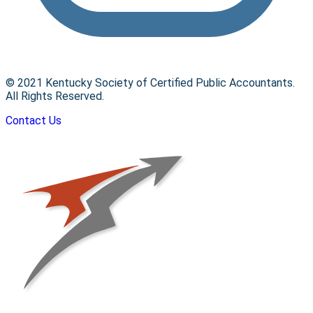
© 2021 Kentucky Society of Certified Public Accountants.
All Rights Reserved.
Contact Us