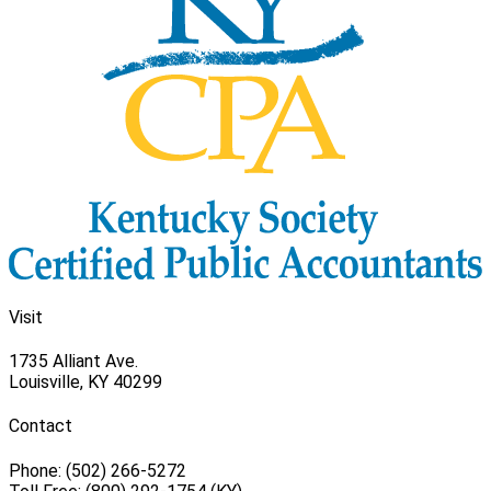
Visit
1735 Alliant Ave.
Louisville, KY 40299
Contact
Phone: (502) 266-5272