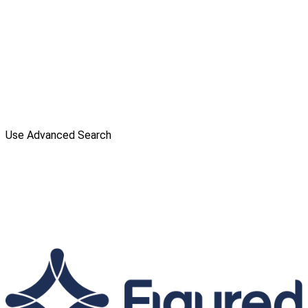
Use Advanced Search