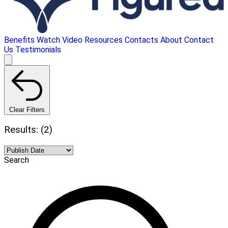
Benefits
Watch Video
Resources
Contacts
About
Contact
Us
Testimonials
Clear Filters
Results: (2)
Search