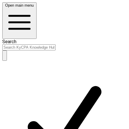
Open main menu
Search