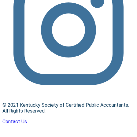
© 2021 Kentucky Society of Certified Public Accountants.
All Rights Reserved.
Contact Us