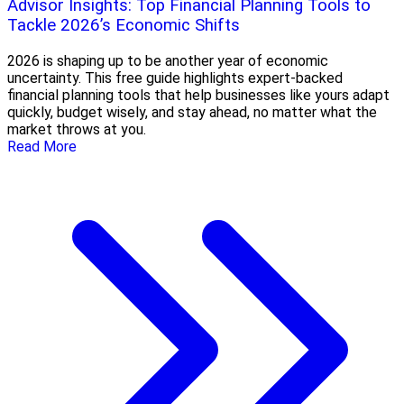
Advisor Insights: Top Financial Planning Tools to
Tackle 2026’s Economic Shifts
2026 is shaping up to be another year of economic
uncertainty. This free guide highlights expert-backed
financial planning tools that help businesses like yours adapt
quickly, budget wisely, and stay ahead, no matter what the
market throws at you.
Read More