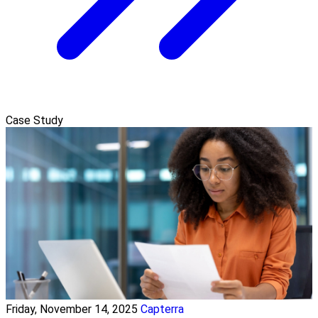
Case Study
Friday, November 14, 2025
Capterra