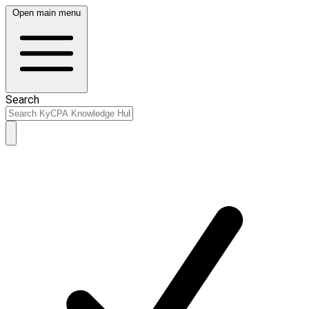
Open main menu
Search