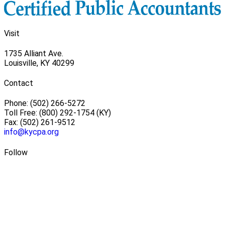
Visit
1735 Alliant Ave.
Louisville, KY 40299
Contact
Phone: (502) 266-5272
Toll Free: (800) 292-1754 (KY)
Fax: (502) 261-9512
info@kycpa.org
Follow