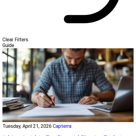
Clear Filters
Guide
Tuesday, April 21, 2026
Capterra