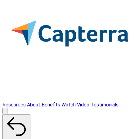
Resources
About
Benefits
Watch Video
Testimonials