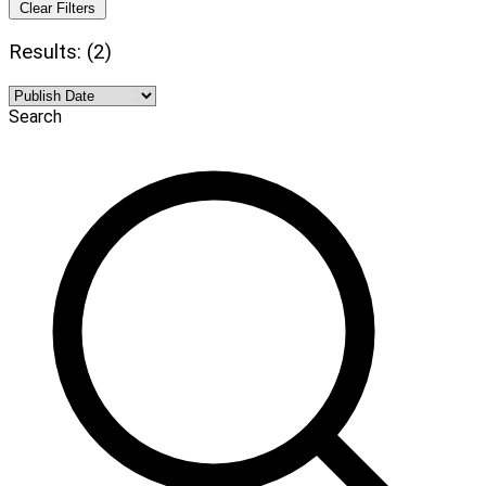
Clear Filters
Results: (2)
Search