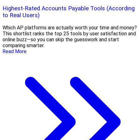
Highest-Rated Accounts Payable Tools (According
to Real Users)
Which AP platforms are actually worth your time and money?
This shortlist ranks the top 25 tools by user satisfaction and
online buzz—so you can skip the guesswork and start
comparing smarter.
Read More