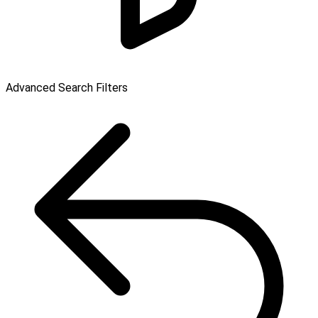
Advanced Search Filters