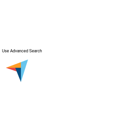
Use Advanced Search