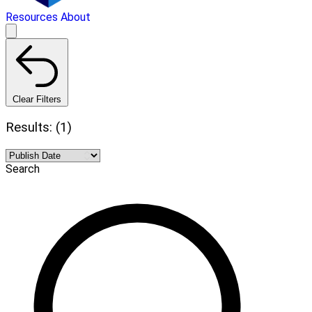
Resources
About
Clear Filters
Results: (1)
Search