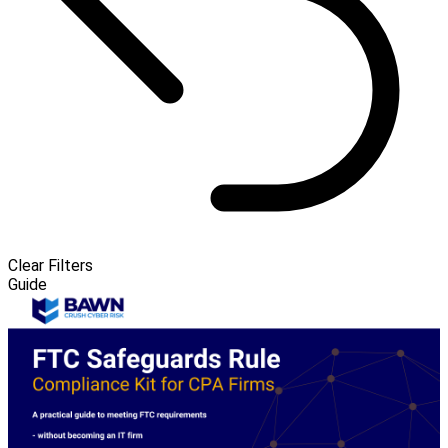
Clear Filters
Guide