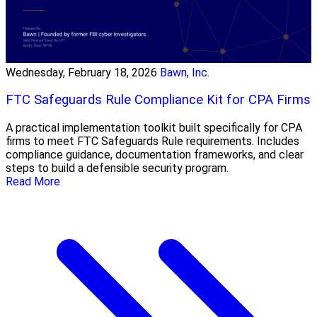
Wednesday, February 18, 2026
Bawn, Inc.
FTC Safeguards Rule Compliance Kit for CPA Firms
A practical implementation toolkit built specifically for CPA
firms to meet FTC Safeguards Rule requirements. Includes
compliance guidance, documentation frameworks, and clear
steps to build a defensible security program.
Read More