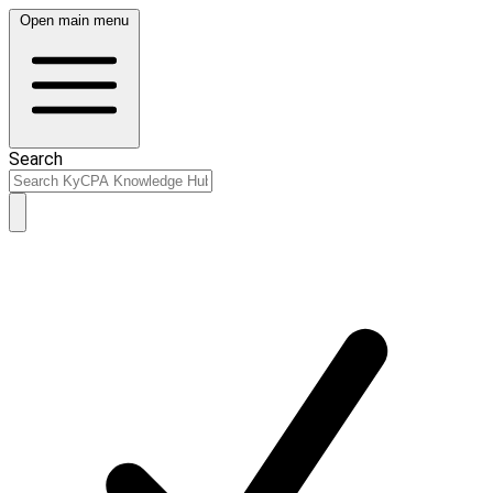
Open main menu
Search