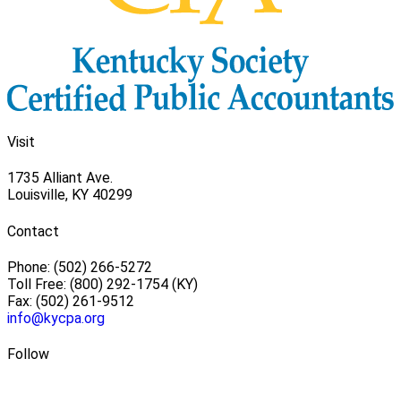
Visit
1735 Alliant Ave.
Louisville, KY 40299
Contact
Phone: (502) 266-5272
Toll Free: (800) 292-1754 (KY)
Fax: (502) 261-9512
info@kycpa.org
Follow