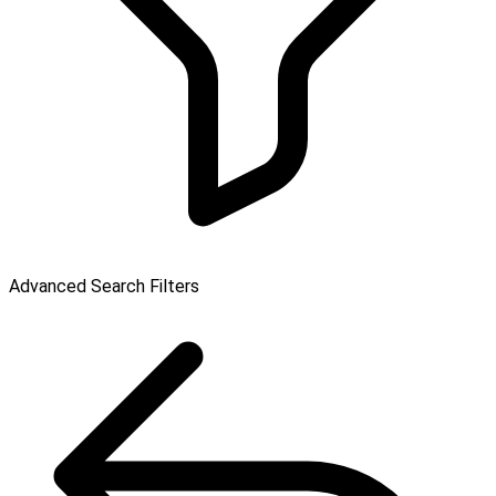
Advanced Search Filters