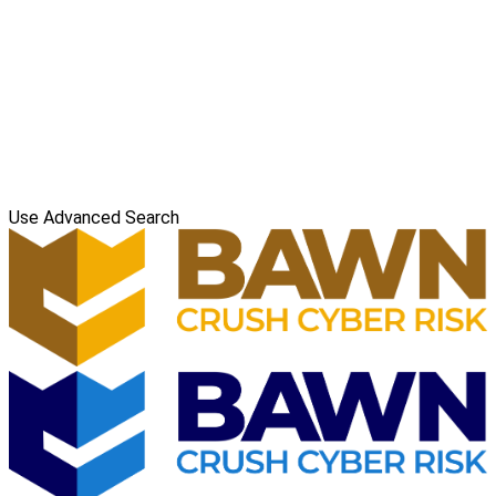
Use Advanced Search