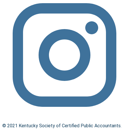
© 2021 Kentucky Society of Certified Public Accountants.