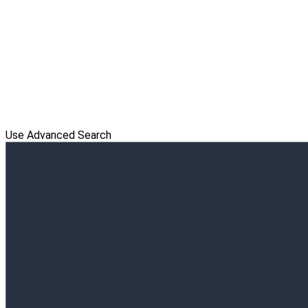
Use Advanced Search