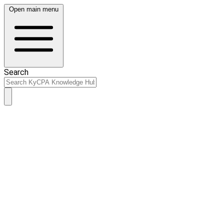
Open main menu
Search