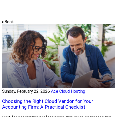
eBook
Sunday, February 22, 2026
Ace Cloud Hosting
Choosing the Right Cloud Vendor for Your
Accounting Firm: A Practical Checklist