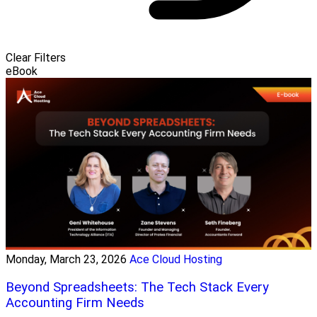
Clear Filters
eBook
Monday, March 23, 2026
Ace Cloud Hosting
Beyond Spreadsheets: The Tech Stack Every
Accounting Firm Needs