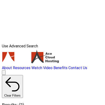
Use Advanced Search
About
Resources
Watch Video
Benefits
Contact Us
Clear Filters
Results: (2)