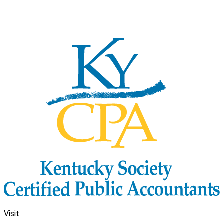
Visit