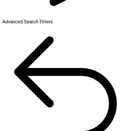
Advanced Search Filters