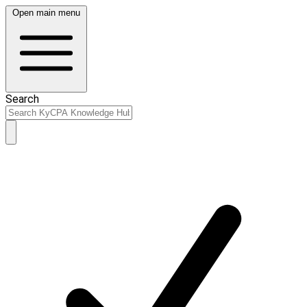
Open main menu
Search