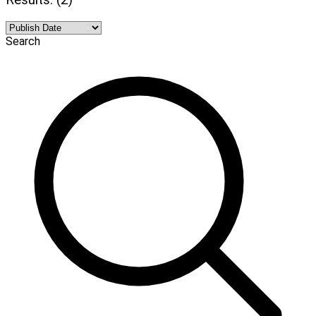
Search