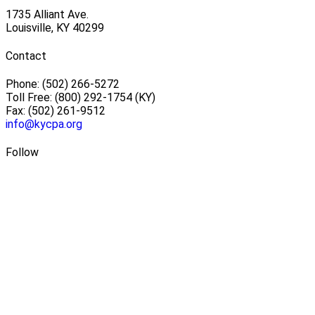
1735 Alliant Ave.
Louisville, KY 40299
Contact
Phone: (502) 266-5272
Toll Free: (800) 292-1754 (KY)
Fax: (502) 261-9512
info@kycpa.org
Follow