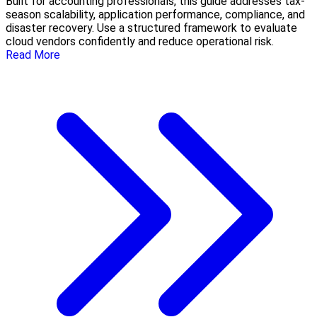
Built for accounting professionals, this guide addresses tax-
season scalability, application performance, compliance, and
disaster recovery. Use a structured framework to evaluate
cloud vendors confidently and reduce operational risk.
Read More