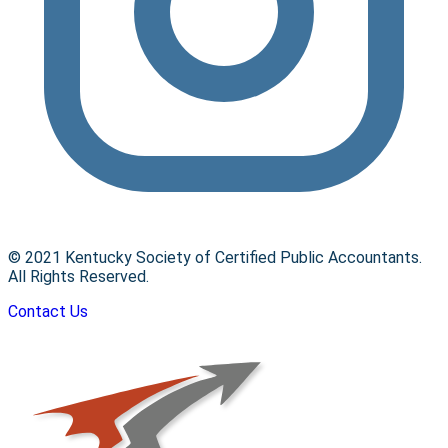
© 2021 Kentucky Society of Certified Public Accountants.
All Rights Reserved.
Contact Us