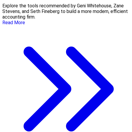
Explore the tools recommended by Geni Whitehouse, Zane
Stevens, and Seth Fineberg to build a more modern, efficient
accounting firm.
Read More