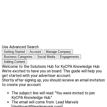
Use Advanced Search
Getting Started
Account
Manage Company
Business Categories
Social Media
Engagements
Adding Content
Welcome to the Solutions Hub for KyCPA Knowledge Hub
We're excited to have you on board. This guide will help you
get started with your advertiser account.
Shortly after signing up, you should receive an email invitation
to create your account.
The subject line will read: "You were invited to join
KyCPA Knowledge Hub."
The email will come from: Lead Marvels
[dashboard@leadmarvels.com]