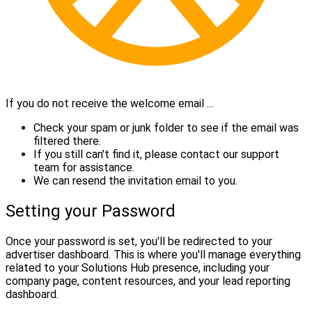
If you do not receive the welcome email ...
Check your spam or junk folder to see if the email was
filtered there.
If you still can't find it, please contact our support
team for assistance.
We can resend the invitation email to you.
Setting your Password
Once your password is set, you'll be redirected to your
advertiser dashboard. This is where you'll manage everything
related to your Solutions Hub presence, including your
company page, content resources, and your lead reporting
dashboard.