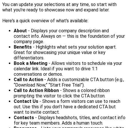
You can update your selections at any time, so start with
what you're ready to showcase now and expand later.
Here's a quick overview of what's available:
About
- Displays your company description and
contact info. Always on — this is the foundation of your
company page.
Benefits
- Highlights what sets your solution apart.
Great for showcasing your unique value or key
differentiators.
Book a Meeting
- Allows visitors to schedule via your
calendar link. Ideal if you want to drive 1:1
conversations or demos.
Call to Action
- Adds a customizable CTA button (e.g.,
“Download Now,” “Start Free Trial”).
Call to Action Ribbon
- Shows a colored ribbon
prompting the visitor to click the CTA button.
Contact Us
- Shows a form visitors can use to reach
out. Use this if you don’t have a dedicated CTA but
want to invite contact.
Contacts
- Displays headshots, titles, and contact info
for key team members. Adds a human touch.