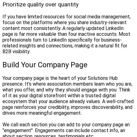
Prioritize quality over quantity
If you have limited resources for social media management,
focus on the platforms where you share industry-relevant
content most consistently. A regularly updated LinkedIn
page is far more valuable than four inactive accounts. Most
professionals turn to LinkedIn specifically for business-
related insights and connections, making it a natural fit for
B2B visibility.
Build Your Company Page
Your company page is the heart of your Solutions Hub
presence. It's where association members learn who you are,
what you offer, and why they should engage with you. Think
of it as your digital storefront within a trusted digital
ecosystem that your audience already values. A well-crafted
page reinforces your credibility, improves discoverability, and
drives more meaningful engagement.
We call each section you can add to your company page an
"engagement". Engagements can include contact info, an
about section, resources, testimonials etc.