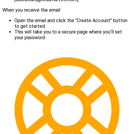
When you receive the email:
Open the email and click the "Create Account" button
to get started.
This will take you to a secure page where you'll set
your password.