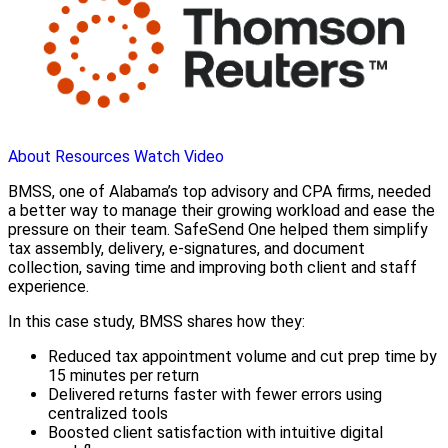
About
Resources
Watch Video
BMSS, one of Alabama’s top advisory and CPA firms, needed
a better way to manage their growing workload and ease the
pressure on their team. SafeSend One helped them simplify
tax assembly, delivery, e-signatures, and document
collection, saving time and improving both client and staff
experience.
In this case study, BMSS shares how they:
Reduced tax appointment volume and cut prep time by
15 minutes per return
Delivered returns faster with fewer errors using
centralized tools
Boosted client satisfaction with intuitive digital