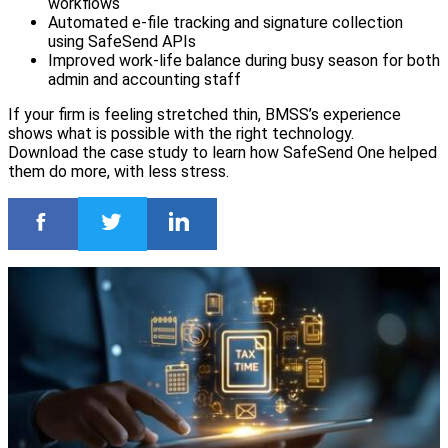
workflows
Automated e-file tracking and signature collection
using SafeSend APIs
Improved work-life balance during busy season for both
admin and accounting staff
If your firm is feeling stretched thin, BMSS’s experience
shows what is possible with the right technology.
Download the case study to learn how SafeSend One helped
them do more, with less stress.