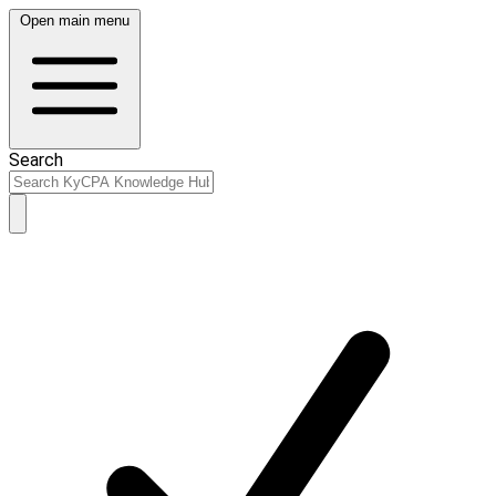
Open main menu
Search