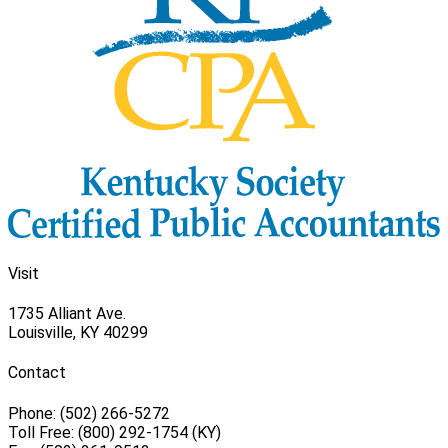
Visit
1735 Alliant Ave.
Louisville, KY 40299
Contact
Phone: (502) 266-5272
Toll Free: (800) 292-1754 (KY)