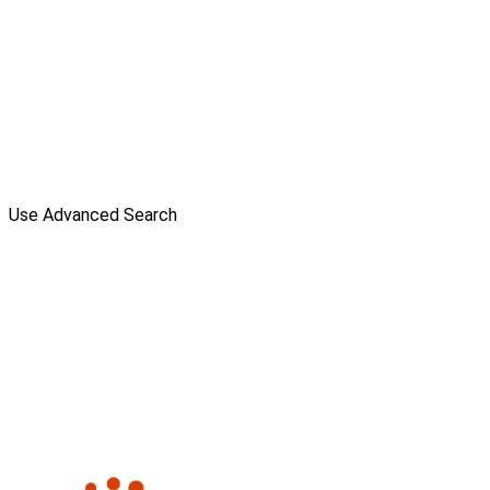
Use Advanced Search