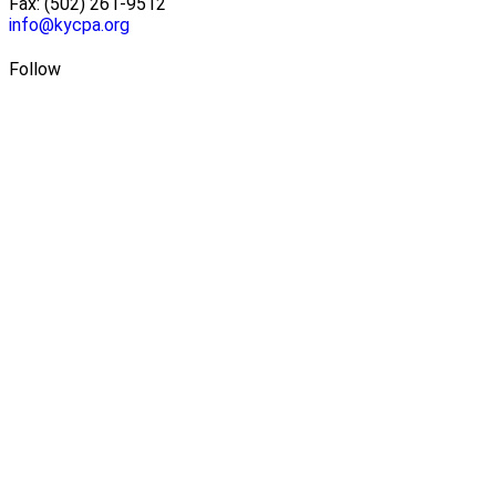
Fax: (502) 261-9512
info@kycpa.org
Follow