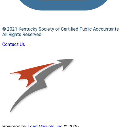
© 2021 Kentucky Society of Certified Public Accountants.
All Rights Reserved.
Contact Us
Powered by
Lead Marvels, Inc
© 2026