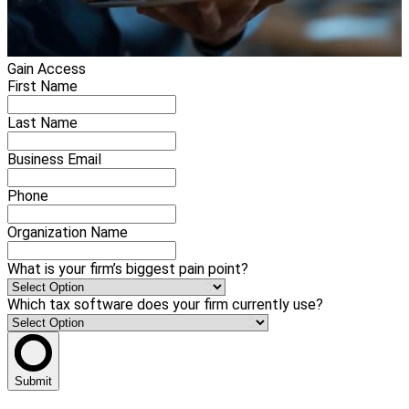
Gain Access
First Name
Last Name
Business Email
Phone
Organization Name
What is your firm’s biggest pain point?
Which tax software does your firm currently use?
Submit