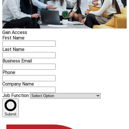
Gain Access
First Name
Last Name
Business Email
Phone
Company Name
Job Function
Submit