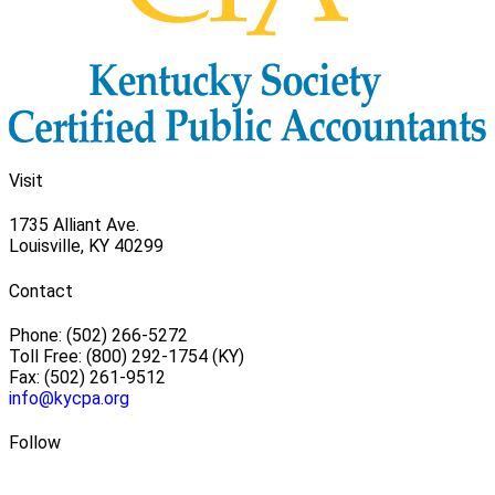
Visit
1735 Alliant Ave.
Louisville, KY 40299
Contact
Phone: (502) 266-5272
Toll Free: (800) 292-1754 (KY)
Fax: (502) 261-9512
info@kycpa.org
Follow