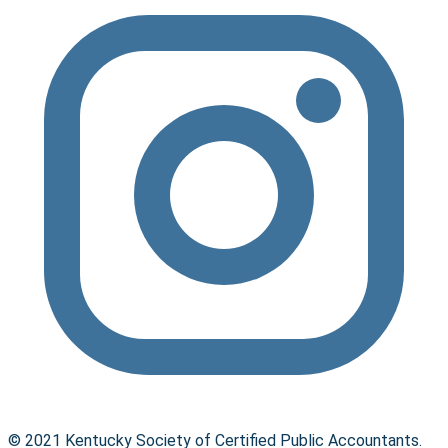
© 2021 Kentucky Society of Certified Public Accountants.