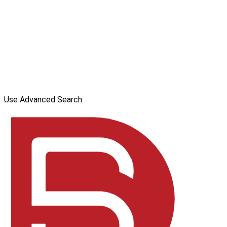
Use Advanced Search