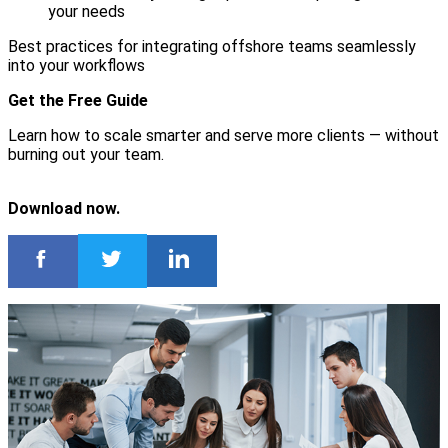
your needs
Best practices for integrating offshore teams seamlessly
into your workflows
Get the Free Guide
Learn how to scale smarter and serve more clients — without
burning out your team.
Download now.