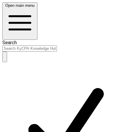
Open main menu
Search