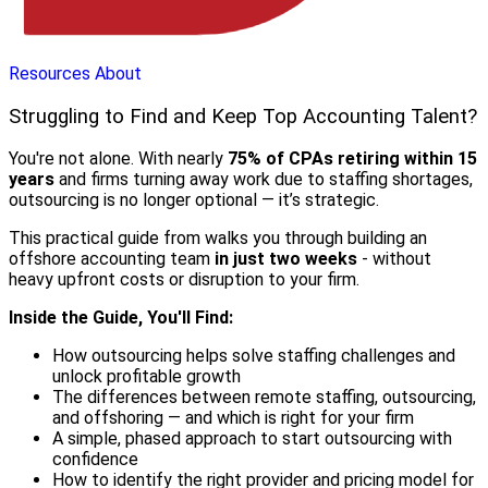
Resources
About
Struggling to Find and Keep Top Accounting Talent?
You're not alone. With nearly
75% of CPAs retiring within 15
years
and firms turning away work due to staffing shortages,
outsourcing is no longer optional — it’s strategic.
This practical guide from walks you through building an
offshore accounting team
in just two weeks
- without
heavy upfront costs or disruption to your firm.
Inside the Guide, You'll Find:
How outsourcing helps solve staffing challenges and
unlock profitable growth
The differences between remote staffing, outsourcing,
and offshoring — and which is right for your firm
A simple, phased approach to start outsourcing with
confidence
How to identify the right provider and pricing model for