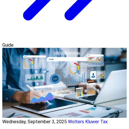
Guide
Wednesday, September 3, 2025
Wolters Kluwer Tax