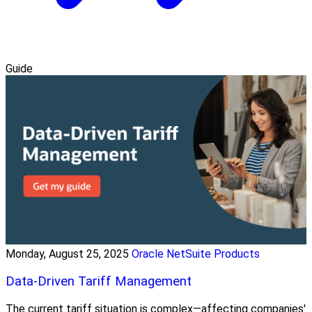
Guide
Monday, August 25, 2025
Oracle NetSuite Products
Data-Driven Tariff Management
The current tariff situation is complex—affecting companies'