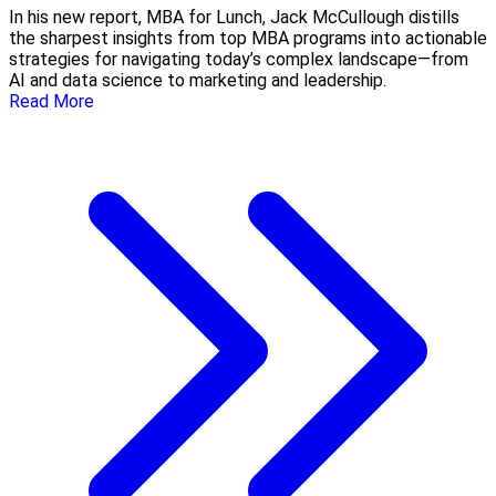
In his new report, MBA for Lunch, Jack McCullough distills
the sharpest insights from top MBA programs into actionable
strategies for navigating today’s complex landscape—from
AI and data science to marketing and leadership.
Read More