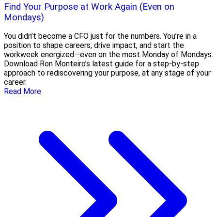
Find Your Purpose at Work Again (Even on
Mondays)
You didn’t become a CFO just for the numbers. You’re in a
position to shape careers, drive impact, and start the
workweek energized—even on the most Monday of Mondays.
Download Ron Monteiro’s latest guide for a step-by-step
approach to rediscovering your purpose, at any stage of your
career.
Read More