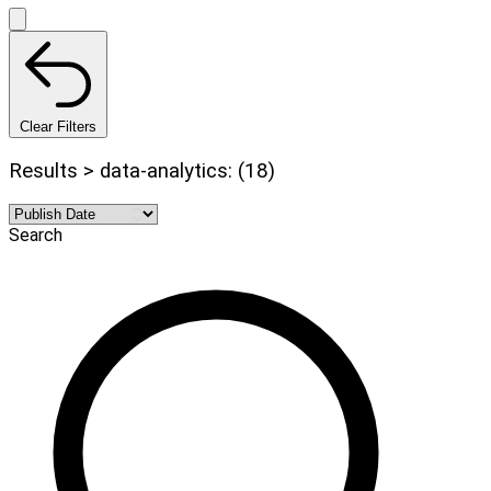
Clear Filters
Results > data-analytics: (18)
Search