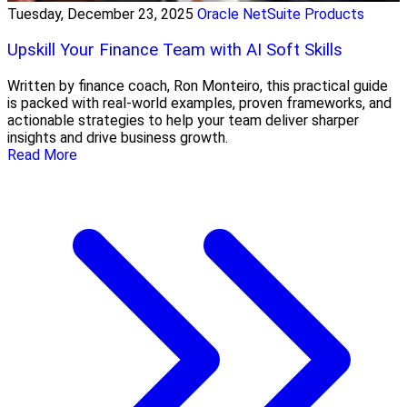
Tuesday, December 23, 2025
Oracle NetSuite Products
Upskill Your Finance Team with AI Soft Skills
Written by finance coach, Ron Monteiro, this practical guide
is packed with real-world examples, proven frameworks, and
actionable strategies to help your team deliver sharper
insights and drive business growth.
Read More