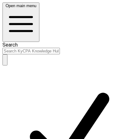
Open main menu
Search