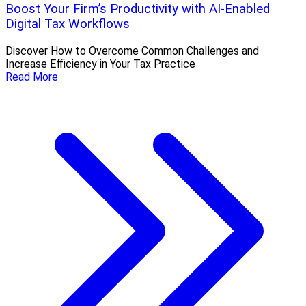
Boost Your Firm’s Productivity with AI-Enabled
Digital Tax Workflows
Discover How to Overcome Common Challenges and
Increase Efficiency in Your Tax Practice
Read More