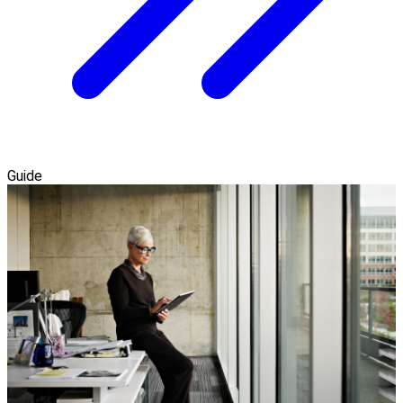
Guide