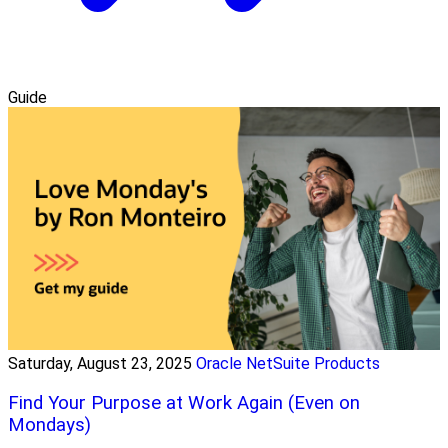
Guide
Saturday, August 23, 2025
Oracle NetSuite Products
Find Your Purpose at Work Again (Even on
Mondays)