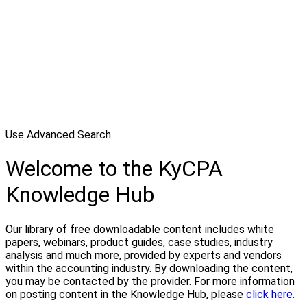
Use Advanced Search
Welcome to the KyCPA
Knowledge Hub
Our library of free downloadable content includes white
papers, webinars, product guides, case studies, industry
analysis and much more, provided by experts and vendors
within the accounting industry. By downloading the content,
you may be contacted by the provider. For more information
on posting content in the Knowledge Hub, please
click here.