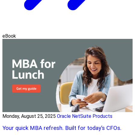
eBook
Monday, August 25, 2025
Oracle NetSuite Products
Your quick MBA refresh. Built for today’s CFOs.