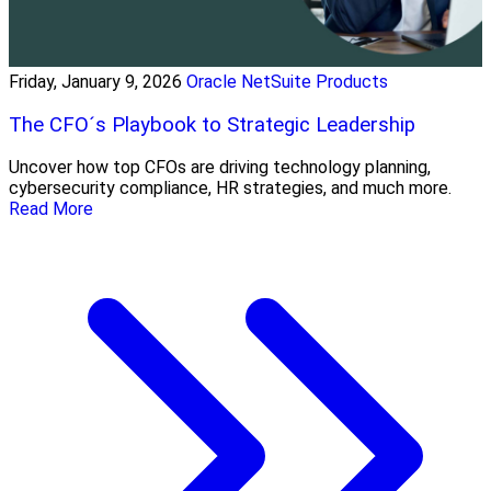
Friday, January 9, 2026
Oracle NetSuite Products
The CFO´s Playbook to Strategic Leadership
Uncover how top CFOs are driving technology planning,
cybersecurity compliance, HR strategies, and much more.
Read More