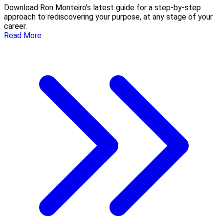
Download Ron Monteiro’s latest guide for a step-by-step
approach to rediscovering your purpose, at any stage of your
career.
Read More