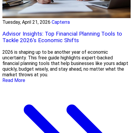
Tuesday, April 21, 2026
Capterra
Advisor Insights: Top Financial Planning Tools to
Tackle 2026’s Economic Shifts
2026 is shaping up to be another year of economic
uncertainty. This free guide highlights expert-backed
financial planning tools that help businesses like yours adapt
quickly, budget wisely, and stay ahead, no matter what the
market throws at you.
Read More