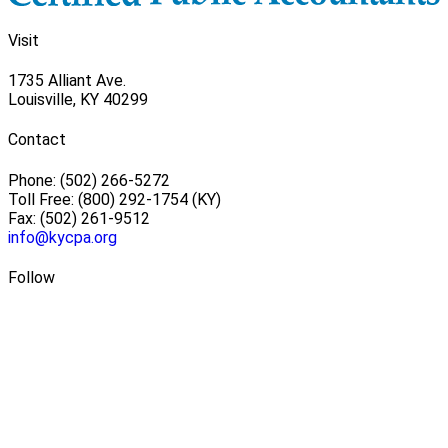
Visit
1735 Alliant Ave.
Louisville, KY 40299
Contact
Phone: (502) 266-5272
Toll Free: (800) 292-1754 (KY)
Fax: (502) 261-9512
info@kycpa.org
Follow