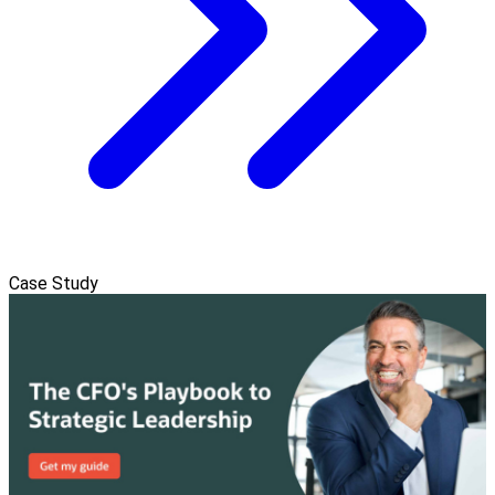
Case Study