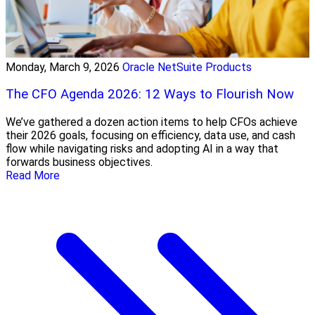
Monday, March 9, 2026
Oracle NetSuite Products
The CFO Agenda 2026: 12 Ways to Flourish Now
We’ve gathered a dozen action items to help CFOs achieve
their 2026 goals, focusing on efficiency, data use, and cash
flow while navigating risks and adopting AI in a way that
forwards business objectives.
Read More