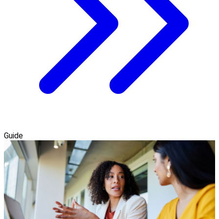
Guide