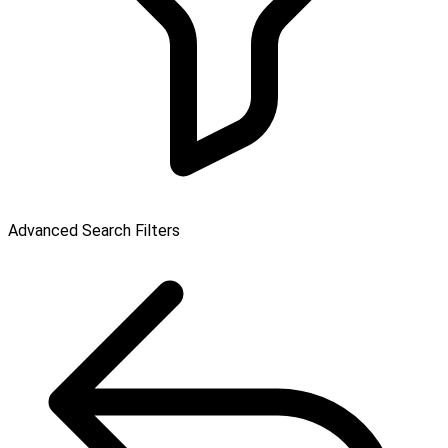
Advanced Search Filters