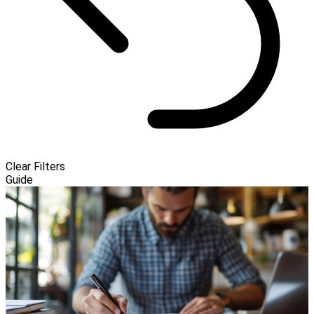
Clear Filters
Guide