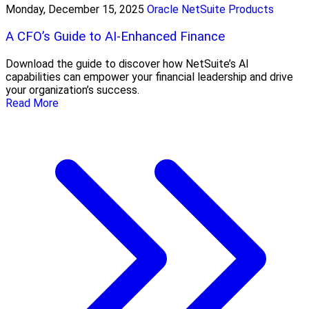
Monday, December 15, 2025
Oracle NetSuite Products
A CFO’s Guide to AI-Enhanced Finance
Download the guide to discover how NetSuite’s AI
capabilities can empower your financial leadership and drive
your organization’s success.
Read More