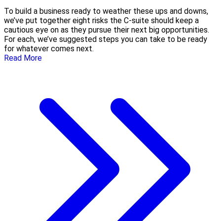
To build a business ready to weather these ups and downs,
we’ve put together eight risks the C-suite should keep a
cautious eye on as they pursue their next big opportunities.
For each, we’ve suggested steps you can take to be ready
for whatever comes next.
Read More