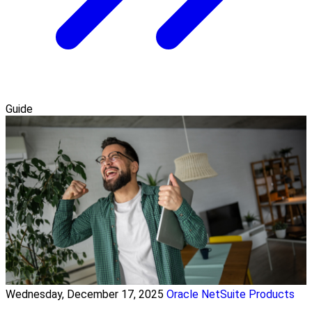
Guide
Wednesday, December 17, 2025
Oracle NetSuite Products