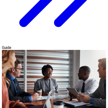
Guide