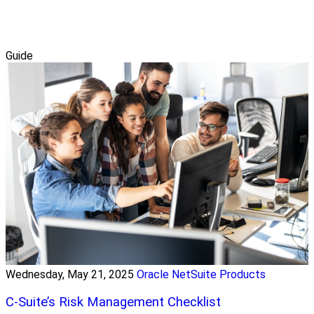
Guide
Wednesday, May 21, 2025
Oracle NetSuite Products
C-Suite’s Risk Management Checklist