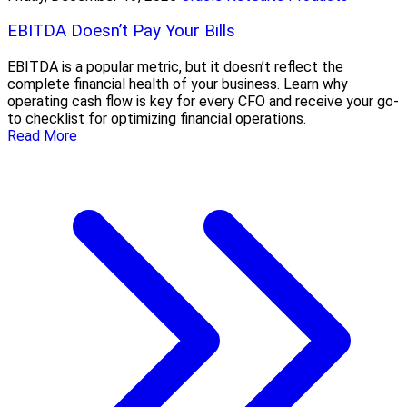
EBITDA Doesn’t Pay Your Bills
EBITDA is a popular metric, but it doesn’t reflect the
complete financial health of your business. Learn why
operating cash flow is key for every CFO and receive your go-
to checklist for optimizing financial operations.
Read More