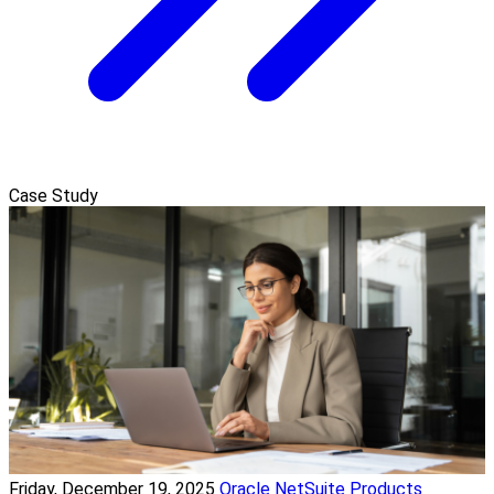
Case Study
Friday, December 19, 2025
Oracle NetSuite Products