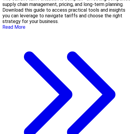
supply chain management, pricing, and long-term planning.
Download this guide to access practical tools and insights
you can leverage to navigate tariffs and choose the right
strategy for your business.
Read More