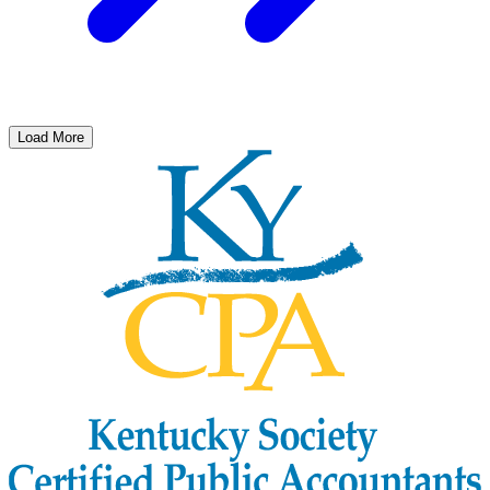
Load More