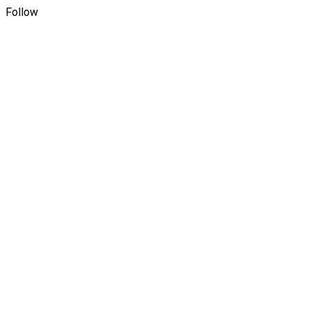
Follow