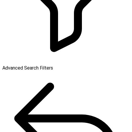
Advanced Search Filters