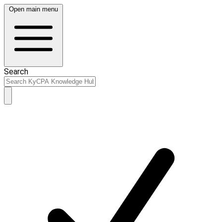
Open main menu
Search