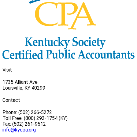
Visit
1735 Alliant Ave.
Louisville, KY 40299
Contact
Phone: (502) 266-5272
Toll Free: (800) 292-1754 (KY)
Fax: (502) 261-9512
info@kycpa.org