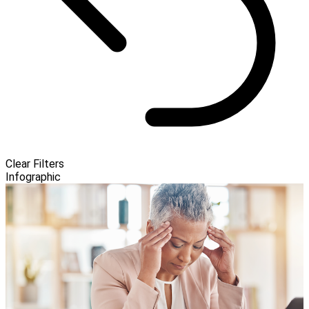
Clear Filters
Infographic