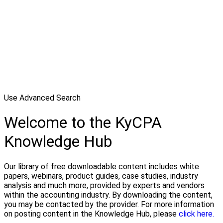
Use Advanced Search
Welcome to the KyCPA
Knowledge Hub
Our library of free downloadable content includes white
papers, webinars, product guides, case studies, industry
analysis and much more, provided by experts and vendors
within the accounting industry. By downloading the content,
you may be contacted by the provider. For more information
on posting content in the Knowledge Hub, please
click here.