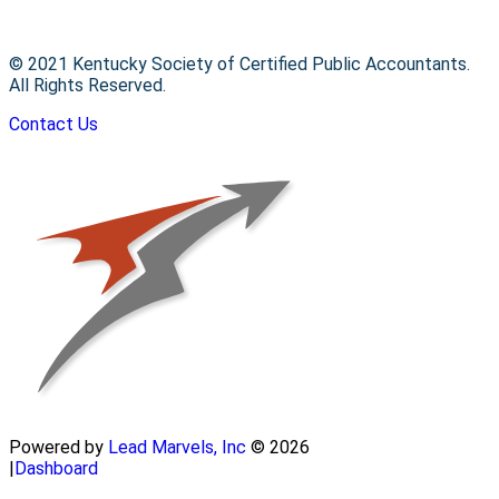
© 2021 Kentucky Society of Certified Public Accountants.
All Rights Reserved.
Contact Us
Powered by
Lead Marvels, Inc
© 2026
|
Dashboard