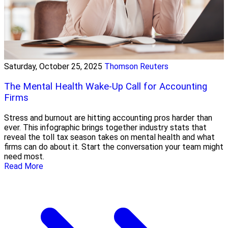
Saturday, October 25, 2025
Thomson Reuters
The Mental Health Wake-Up Call for Accounting
Firms
Stress and burnout are hitting accounting pros harder than
ever. This infographic brings together industry stats that
reveal the toll tax season takes on mental health and what
firms can do about it. Start the conversation your team might
need most.
Read More