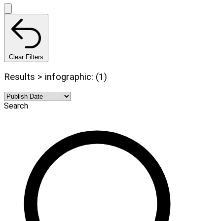
Clear Filters
Results > infographic: (1)
Search